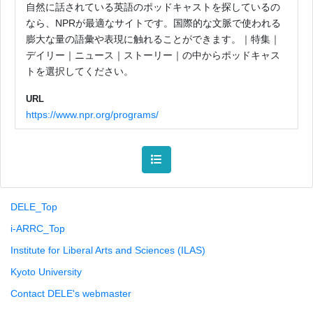
自然に話されている英語のポッドキャストを探しているの
なら、NPRが最適なサイトです。国際的な文脈で使われる
膨大な量の語彙や表現に触れることができます。｜特集｜
デイリー｜ニュース｜ストーリー｜の中からポッドキャス
トを選択してください。
URL
https://www.npr.org/programs/
DELE_Top
i-ARRC_Top
Institute for Liberal Arts and Sciences (ILAS)
Kyoto University
Contact DELE's webmaster