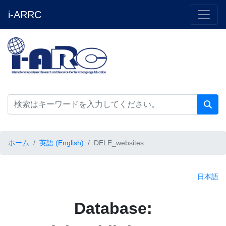
i-ARRC
ホーム
英語 (English)
DELE_websites
日本語
Database: