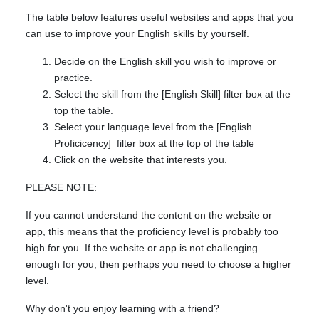
The table below features useful websites and apps that you
can use to improve your English skills by yourself.
Decide on the English skill you wish to improve or
practice.
Select the skill from the [English Skill] filter box at the
top the table.
Select your language level from the [English
Proficicency] filter box at the top of the table
Click on the website that interests you.
PLEASE NOTE:
If you cannot understand the content on the website or
app, this means that the proficiency level is probably too
high for you. If the website or app is not challenging
enough for you, then perhaps you need to choose a higher
level.
Why don't you enjoy learning with a friend?