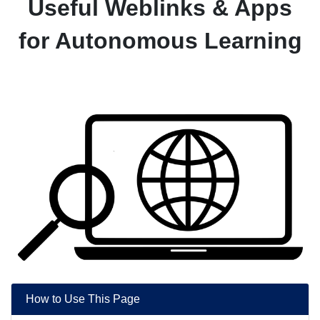
Useful Weblinks & Apps
for Autonomous Learning
How to Use This Page