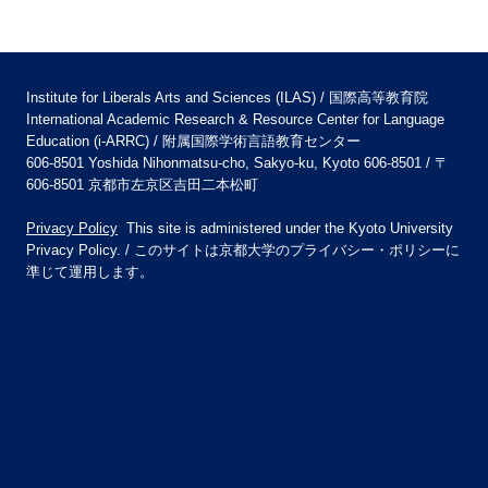
Institute for Liberals Arts and Sciences (ILAS) / 国際高等教育院
International Academic Research & Resource Center for Language
Education (i-ARRC) / 附属国際学術言語教育センター
606-8501 Yoshida Nihonmatsu-cho, Sakyo-ku, Kyoto 606-8501 / 〒
606-8501 京都市左京区吉田二本松町
Privacy Policy
This site is administered under the Kyoto University
Privacy Policy. / このサイトは京都大学のプライバシー・ポリシーに
準じて運用します。