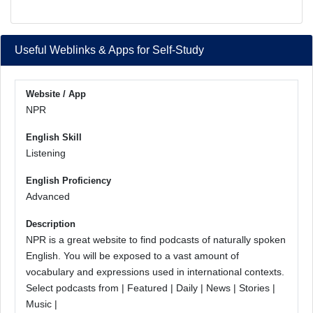
Useful Weblinks & Apps for Self-Study
Website / App
NPR
English Skill
Listening
English Proficiency
Advanced
Description
NPR is a great website to find podcasts of naturally spoken
English. You will be exposed to a vast amount of
vocabulary and expressions used in international contexts.
Select podcasts from | Featured | Daily | News | Stories |
Music |